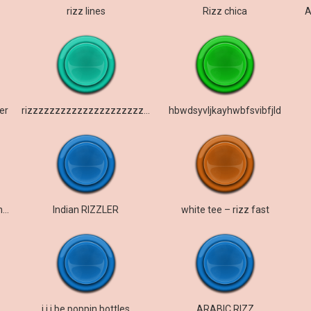
rizz lines
Rizz chica
A
er
rizzzzzzzzzzzzzzzzzzzzzzzzzzzzzzzz
hbwdsyvljkayhwbfsvibfjld
Sticking out your gyat for the rizzler Sigma
Indian RIZZLER
white tee – rizz fast
i i i be poppin bottles
ARABIC RIZZ