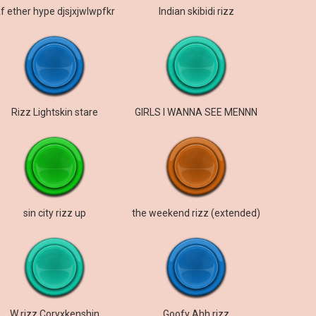
f ether hype djsjxjwlwpfkr
Indian skibidi rizz
Rizz Lightskin stare
GIRLS I WANNA SEE MENNN
sin city rizz up
the weekend rizz (extended)
W rizz Coryxkenshin
Goofy Ahh rizz