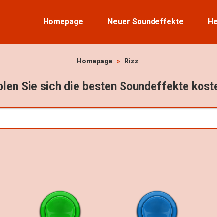
Homepage
Neuer Soundeffekte
He
Homepage
»
Rizz
len Sie sich die besten Soundeffekte kost