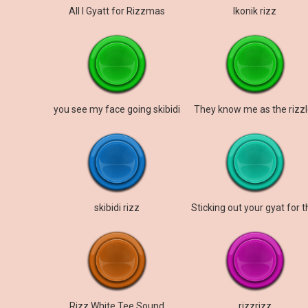
All I Gyatt for Rizzmas
Ikonik rizz
you see my face going skibidi
They know me as the rizzl
skibidi rizz
Rizz White Tee Sound
rizzrizz