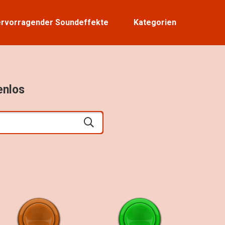
rvorragender Soundeffekte
Kategorien
enlos