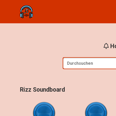
Ho
Rizz Soundboard