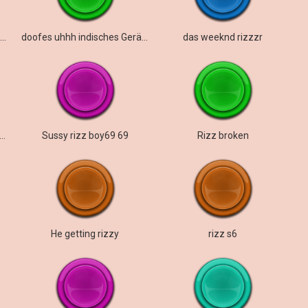
Das Rizzy-Lied von The Weeknd
doofes uhhh indisches Geräusch
das weeknd rizzzr
ing out your gyatt for the rizzler pen
Sussy rizz boy69 69
Rizz broken
He getting rizzy
rizz s6