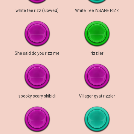
white tee rizz (slowed)
White Tee INSANE RIZZ
She said do you rizz me
rizziler
spooky scary skibidi
Villager gyat rizzler