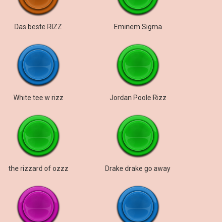
Das beste RIZZ
Eminem Sigma
White tee w rizz
Jordan Poole Rizz
the rizzard of ozzz
Drake drake go away