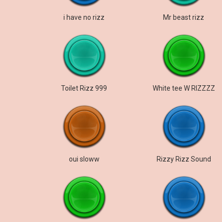
i have no rizz
Mr beast rizz
Toilet Rizz 999
White tee W RIZZZZ
oui sloww
Rizzy Rizz Sound