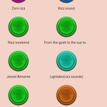
Zoro rizz
Rizz sound
Rizz weekend
From the gyatt to the sus to the rizz to the mew
Jensel Almonte
Lightskin(rizz sounds)