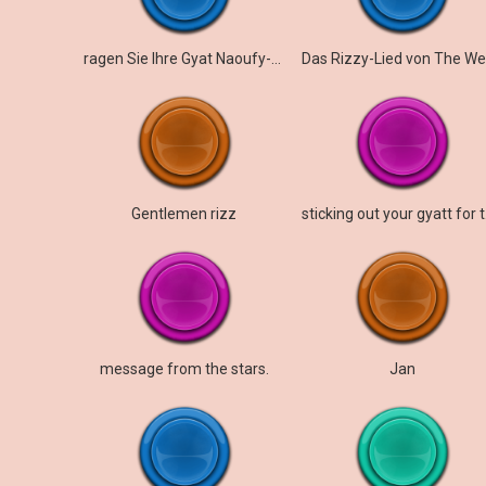
ragen Sie Ihre Gyat Naoufy-Version heraus
Gentlemen rizz
stick
message from the stars.
Jan