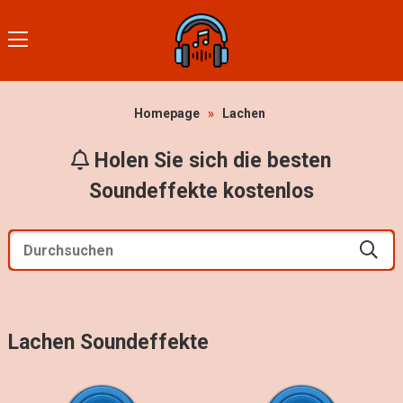
Homepage
»
Lachen
Holen Sie sich die besten
Soundeffekte kostenlos
Lachen Soundeffekte