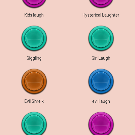
Kids laugh
Hysterical Laughter
Giggling
Girl Laugh
Evil Shreik
evil laugh