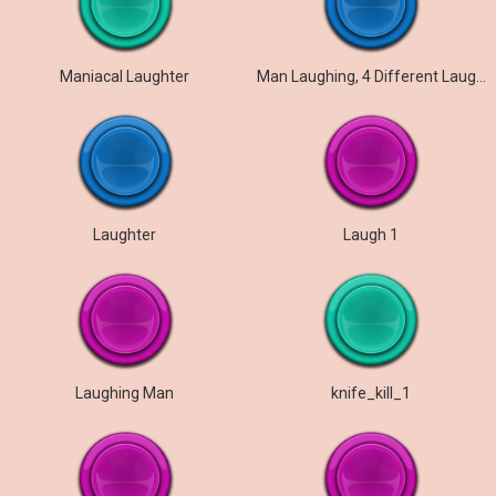
Maniacal Laughter
Man Laughing, 4 Different Laughters
Laughter
Laugh 1
Laughing Man
knife_kill_1