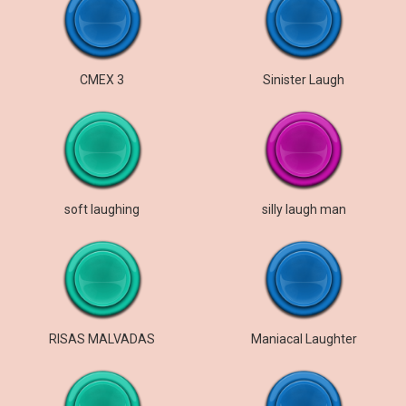
СМЕХ 3
Sinister Laugh
soft laughing
silly laugh man
RISAS MALVADAS
Maniacal Laughter