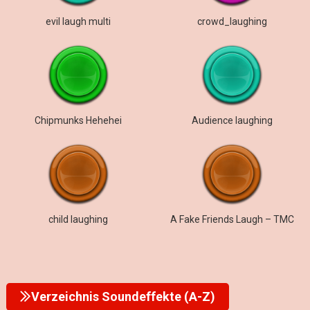
evil laugh multi
crowd_laughing
Chipmunks Hehehei
Audience laughing
child laughing
A Fake Friends Laugh – TMC
Verzeichnis Soundeffekte (A-Z)