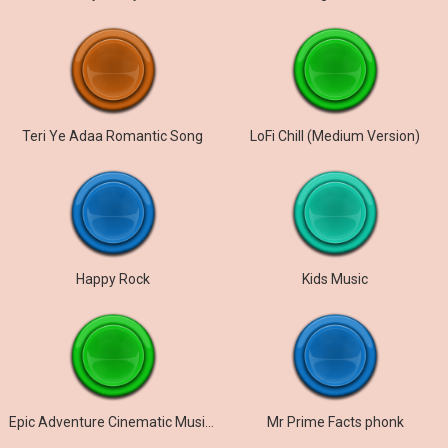
Teri Ye Adaa Romantic Song
LoFi Chill (Medium Version)
Happy Rock
Kids Music
Epic Adventure Cinematic Music Trailer
Mr Prime Facts phonk