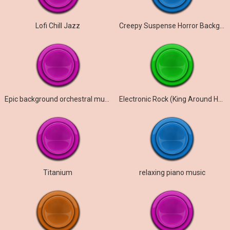
Lofi Chill Jazz
Creepy Suspense Horror Background Music
Epic background orchestral music ( Rise of Legends )
Electronic Rock (King Around Here)
Titanium
relaxing piano music