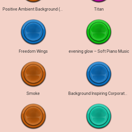
Positive Ambient Background (Ambient Euphoria)
Titan
Freedom Wings
evening glow – Soft Piano Music
Smoke
Background Inspiring Corporate Motivational