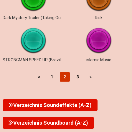
Dark Mystery Trailer (Taking Our time)
Risk
STRONGMAN SPEED UP (Brazill Phonk, Gym Phonk )
islamic Music
«
1
2
3
»
Verzeichnis Soundeffekte (A-Z)
Verzeichnis Soundboard (A-Z)