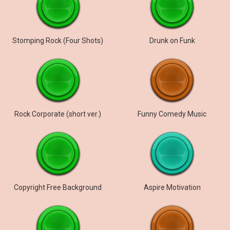
Stomping Rock (Four Shots)
Drunk on Funk
Rock Corporate (short ver.)
Funny Comedy Music
Copyright Free Background
Aspire Motivation