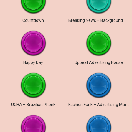
Countdown
Breaking News – Background Music
Happy Day
Upbeat Advertising House
UCHA – Brazilian Phonk
Fashion Funk – Advertising Marketing Promo