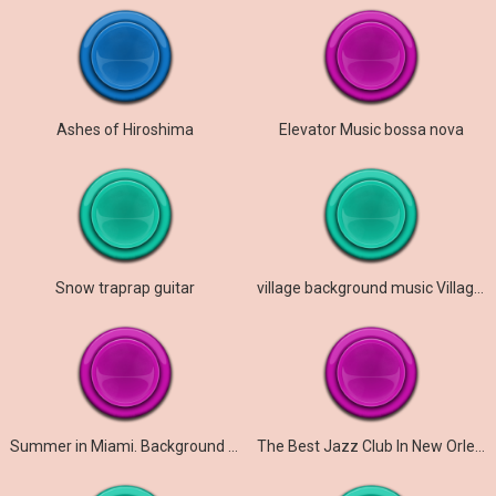
Ashes of Hiroshima
Elevator Music bossa nova
Snow traprap guitar
village background music Village Music No Copyright
Summer in Miami. Background Tropical House music
The Best Jazz Club In New Orleans