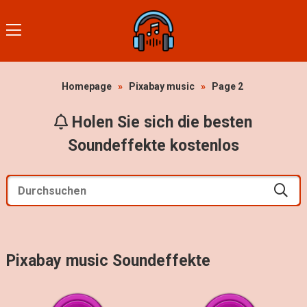
Homepage
»
Pixabay music
»
Page 2
Holen Sie sich die besten
Soundeffekte kostenlos
Pixabay music Soundeffekte