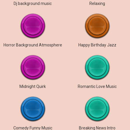
Dj background music
Relaxing
Horror Background Atmosphere
Happy Birthday Jazz
Midnight Quirk
Romantic Love Music
Comedy Funny Music
Breaking News Intro