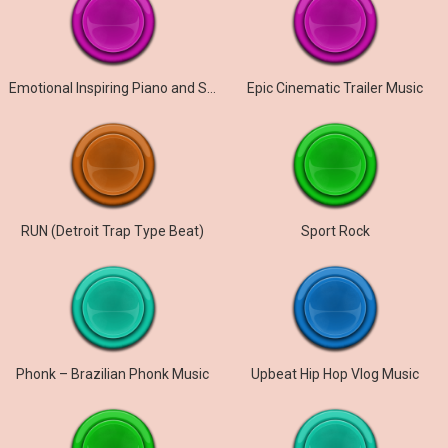
Emotional Inspiring Piano and Strings
Epic Cinematic Trailer Music
RUN (Detroit Trap Type Beat)
Sport Rock
Phonk – Brazilian Phonk Music
Upbeat Hip Hop Vlog Music