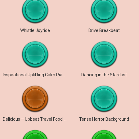
Whistle Joyride
Drive Breakbeat
Inspirational Uplifting Calm Piano
Dancing in the Stardust
Delicious – Upbeat Travel Food Background Music
Tense Horror Background